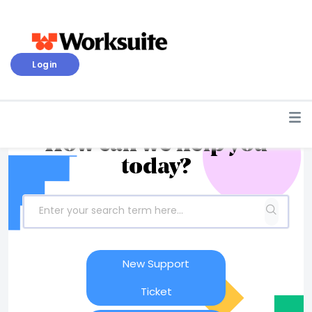
Login
How can we help you
today?
New Support
Ticket