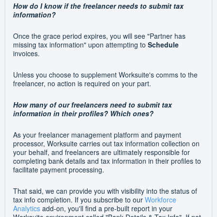
How do I know if the freelancer needs to submit tax
information?
Once the grace period expires, you will see "Partner has
missing tax information" upon attempting to
Schedule
invoices.
Unless you choose to supplement Worksuite's comms to the
freelancer, no action is required on your part.
How many of our freelancers need to submit tax
information in their profiles? Which ones?
As your freelancer management platform and payment
processor, Worksuite carries out tax information collection on
your behalf, and freelancers are ultimately responsible for
completing bank details and tax information in their profiles to
facilitate payment processing.
That said, we can provide you with visibility into the status of
tax info completion. If you subscribe to our
Workforce
Analytics
add-on, you'll find a pre-built report in your
Worksuite environment called "Bank Details & Tax Info". If not,