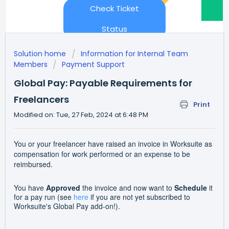
Check Ticket
Status
Solution home
Information for Internal Team
Members
Payment Support
Global Pay: Payable Requirements for
Freelancers
Print
Modified on: Tue, 27 Feb, 2024 at 6:48 PM
You or your freelancer have raised an invoice in Worksuite as
compensation for work performed or an expense to be
reimbursed.
You have
Approved
the invoice and now want to
Schedule
it
for a pay run (see
here
if you are not yet subscribed to
Worksuite's Global Pay add-on!).