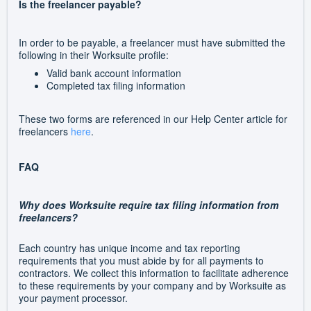
Is the freelancer payable?
In order to be payable, a freelancer must have submitted the
following in their Worksuite profile:
Valid bank account information
Completed tax filing information
These two forms are referenced in our Help Center article for
freelancers
here
.
FAQ
Why does Worksuite require tax filing information from
freelancers?
Each country has unique income and tax reporting
requirements that you must abide by for all payments to
contractors. We collect this information to facilitate adherence
to these requirements by your company and by Worksuite as
your payment processor.