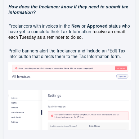
How does the freelancer know if they need to submit tax
information?
Freelancers with invoices in the
New
or
Approved
status who
have yet to complete their Tax Information
receive an email
each Tuesday as a reminder to do so
.
Profile banners alert the freelancer and include an “Edit Tax
Info” button that directs them to the Tax Information form.