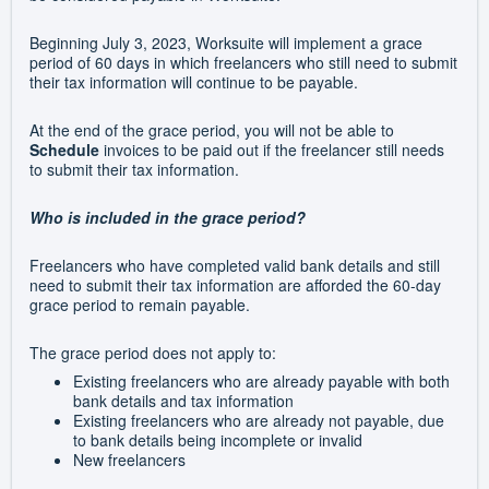
Beginning July 3, 2023, Worksuite will implement a grace
period of 60 days in which freelancers who still need to submit
their tax information will continue to be payable.
At the end of the grace period, you will not be able to
Schedule
invoices to be paid out if the freelancer still needs
to submit their tax information.
Who is included in the grace period?
Freelancers who have completed valid bank details and still
need to submit their tax information are afforded the 60-day
grace period to remain payable.
The grace period does not apply to:
Existing freelancers who are already payable with both
bank details and tax information
Existing freelancers who are already not payable, due
to bank details being incomplete or invalid
New freelancers