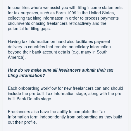
In countries where we assist you with filing income statements
for tax purposes, such as Form 1099 in the United States,
collecting tax filing information in order to process payments
circumvents chasing freelancers retroactively and the
potential for filing gaps.
Having tax information on hand also facilitates payment
delivery to countries that require beneficiary information
beyond their bank account details (e.g. many in South
America).
How do we make sure all freelancers submit their tax
filing information?
Each onboarding workflow for new freelancers can and should
include the pre-built Tax Information stage, along with the pre-
built Bank Details stage.
Freelancers also have the ability to complete the Tax
Information form independently from onboarding as they build
out their profile.