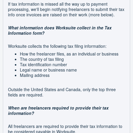
If tax information is missed all the way up to payment
processing, we'll begin notifying freelancers to submit their tax
info once invoices are raised on their work (more below).
What information does Worksuite collect in the Tax
Information form?
Worksuite collects the following tax filing information:
How the freelancer files, as an individual or business
The country of tax filing
Tax identification number
Legal name or business name
Mailing address
Outside the United States and Canada, only the top three
fields are required.
When are freelancers required to provide their tax
information?
All freelancers are required to provide their tax information to
be considered payable in Worksuite.