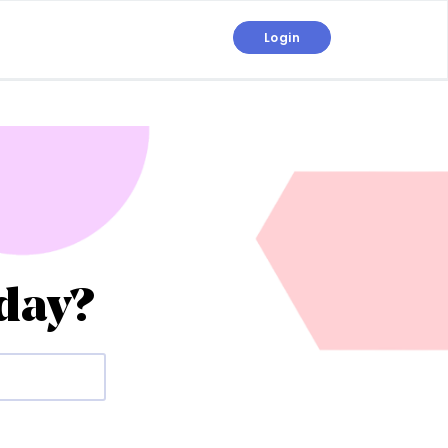
Login
day?