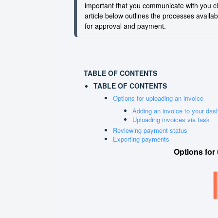
important that you communicate with you cl
article below outlines the processes availa
for approval and payment.
TABLE OF CONTENTS
TABLE OF CONTENTS
Options for uploading an invoice
Adding an invoice to your das
Uploading invoices via task
Reviewing payment status
Exporting payments
Options
for