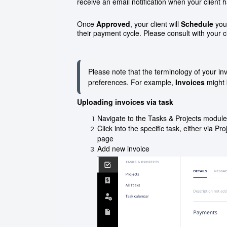
receive an email notification when your client
Once
Approved
, your client will
Schedule
your
their payment cycle. Please consult with your c
Please note that the terminology of your inv
preferences. For example, 
Invoices
 might 
Uploading invoices via task
Navigate to the Tasks & Projects module
Click into the specific task, either via P
page
Add new invoice