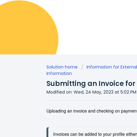
Solution home
Information for Externa
Information
Submitting an Invoice fo
Modified on: Wed, 24 May, 2023 at 5:02 PM
Uploading an invoice and checking on payment
Invoices can be added to your profile either b