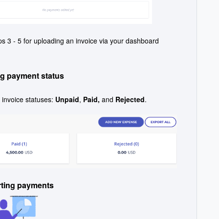
s 3 - 5 for uploading an invoice via your dashboard
g payment status
invoice statuses:
Unpaid
,
Paid,
and
Rejected
.
rting payments