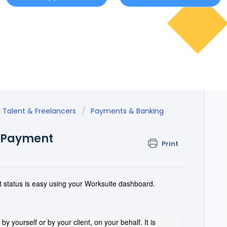
l Talent & Freelancers
Payments & Banking
r Payment
Print
 status is easy using your Worksuite dashboard.
y yourself or by your client, on your behalf. It is 