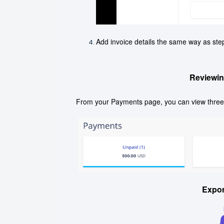
Add invoice details the same way as step
Reviewin
From your Payments page, you can view three 
Expo