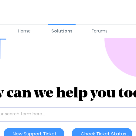
Home
Solutions
Forums
 can we help you to
New Support Ticket
Check Ticket Status