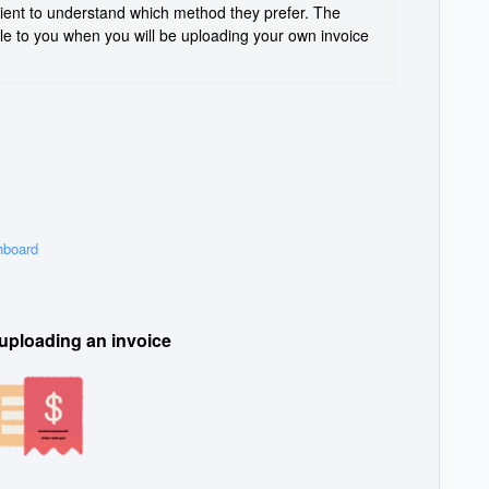
ient to understand which method they prefer. The 
ble to you when you will be uploading your own invoice 
hboard
 uploading an invoice