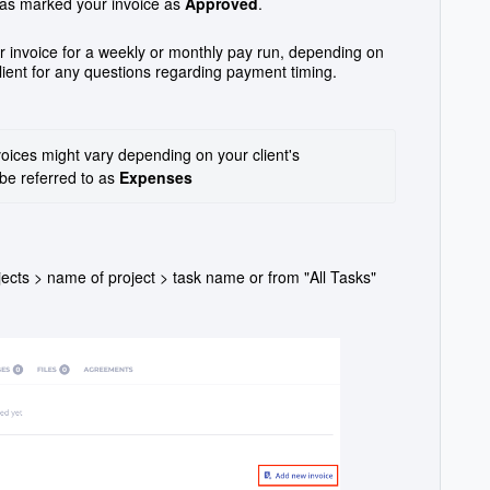
 has marked your invoice as
Approved
.
 invoice for a weekly or monthly pay run, depending on
lient for any questions regarding payment timing.
oices might vary depending on your client's 
be referred to as 
Expenses
rojects > name of project > task name or from "All Tasks"