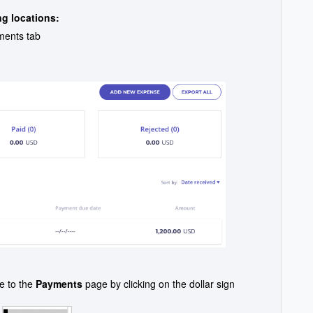
ng locations:
ments tab
e to the
Payments
page by clicking on the dollar sign