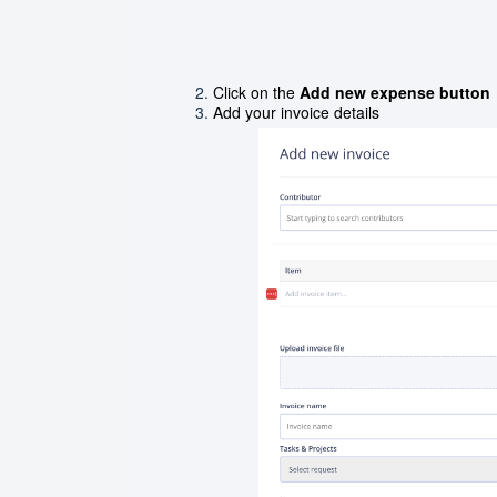
Click on the
Add new expense button
Add your invoice details