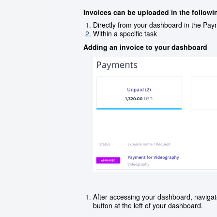
Invoices can be uploaded in the followi
Directly from your dashboard in the Pay
Within a specific task
Adding an invoice to your dashboard
After accessing your dashboard, navigat
button at the left of your dashboard.