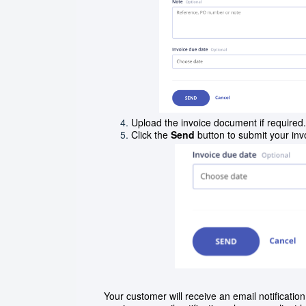
Upload the invoice document if required.
Click the
Send
button to submit your in
Your customer will receive an email notificati