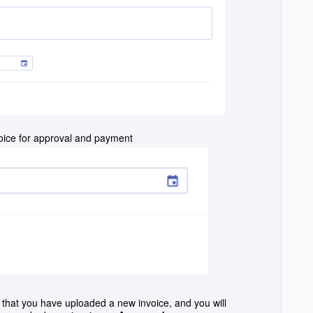
voice for approval and payment
on that you have uploaded a new invoice, and y
ou will