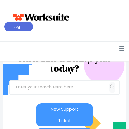
Login
How can we help you
today?
New Support
Ticket