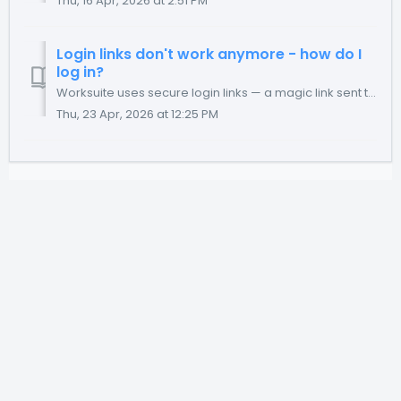
Thu, 16 Apr, 2026 at 2:51 PM
Login links don't work anymore - how do I
log in?
Worksuite uses secure login links — a magic link sent to your email that lets you log in without a password. If that link isn't working, there are a fe...
Thu, 23 Apr, 2026 at 12:25 PM