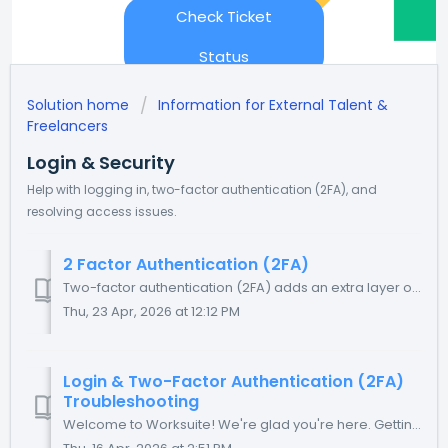
Check Ticket
Status
Solution home
Information for External Talent &
Freelancers
Login & Security
Help with logging in, two-factor authentication (2FA), and
resolving access issues.
2 Factor Authentication (2FA)
Two-factor authentication (2FA) adds an extra layer of security to your Worksuite account by requiring both your password and a time-based code from an au...
Thu, 23 Apr, 2026 at 12:12 PM
Login & Two-Factor Authentication (2FA)
Troubleshooting
Welcome to Worksuite! We're glad you're here. Getting into your account should be simple and secure. This guide walks you through your login option...