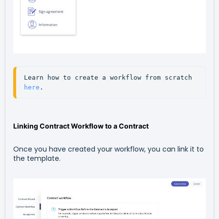
Learn how to create a workflow from scratch 
here
.
Linking Contract Workflow to a Contract
Once you have created your workflow, you can link it to
the template.