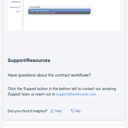
Support/Resources
Have questions about the contract workflows?
Click the Support button in the bottom left to contact our amazing
Support team or reach out to
support@worksuite.com
Did you find it helpful?
Yes
No