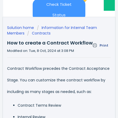
Check Ticket
Status
Solution home
Information for Internal Team
Members
Contracts
How to create a Contract Workflow
Print
Modified on: Tue, 8 Oct, 2024 at 3:08 PM
Contract Workflow precedes the Contract Acceptance
Stage. You can customize thee contract workflow by
including as many stages as needed, such as:
Contract Terms Review
Internal Review