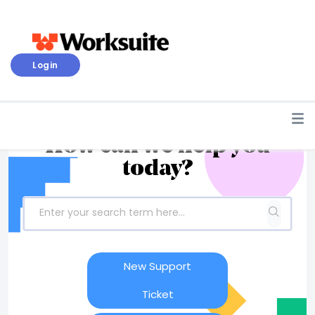
Login
How can we help you
today?
New Support
Ticket