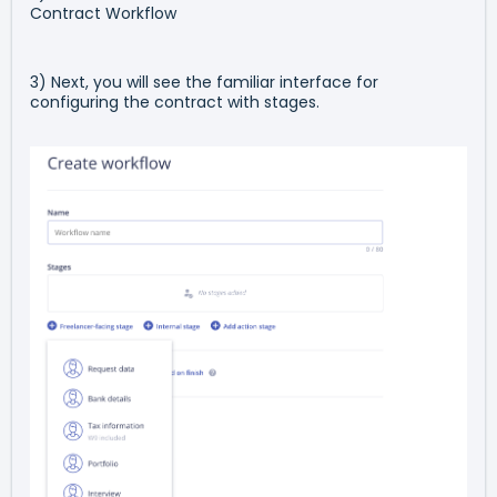
Contract Workflow
3) Next, you will see the familiar interface for
configuring the contract with stages.