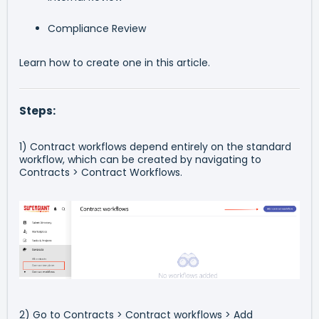
Compliance Review
Learn how to create one in this article.
Steps:
1) Contract workflows depend entirely on the standard
workflow, which can be created by navigating to
Contracts > Contract Workflows.
2) Go to Contracts > Contract workflows > Add