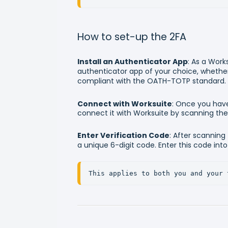
How to set-up the 2FA
Install an Authenticator App
: As a Work
authenticator app of your choice, whether 
compliant with the OATH-TOTP standard.
Connect with Worksuite
: Once you have
connect it with Worksuite by scanning th
Enter Verification Code
: After scanning
a unique 6-digit code. Enter this code int
This applies to both you and your 