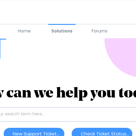
Home
Solutions
Forums
 can we help you to
New Support Ticket
Check Ticket Status