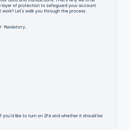
 layer of protection to safeguard your account
 work? Let's walk you through the process.
r Mandatory.
if you'd like to turn on 2FA and whether it should be