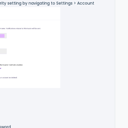
rity setting by navigating to Settings > Account
ssword