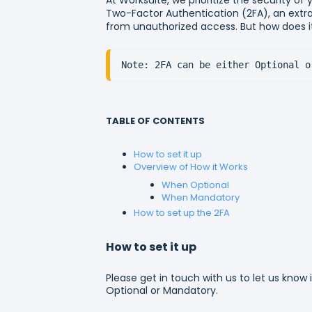
Two-Factor Authentication (2FA), an extra
from unauthorized access. But how does it
Note: 2FA can be either Optional o
TABLE OF CONTENTS
How to set it up
Overview of How it Works
When Optional
When Mandatory
How to set up the 2FA
How to set it up
Please get in touch with us to let us know 
Optional or Mandatory.