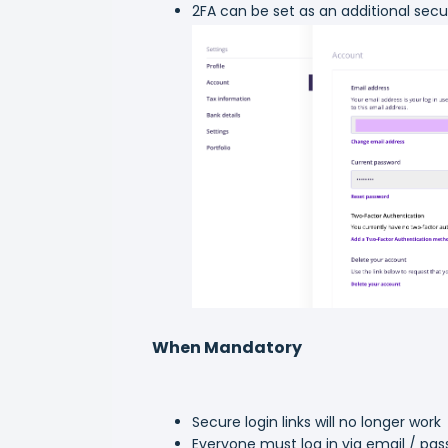
2FA can be set as an additional secu
When Mandatory
Secure login links will no longer work
Everyone must log in via email / pa