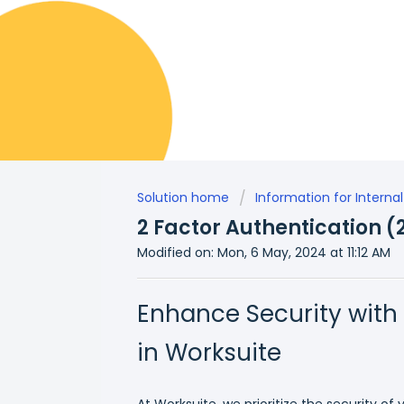
Solution home
Information for Inter
2 Factor Authentication (
Modified on: Mon, 6 May, 2024 at 11:12 AM
Enhance Security with
in Worksuite
At Worksuite, we prioritize the security of