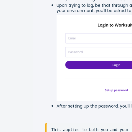
Upon trying to log, be that through an
your environment, you'll be asked to
After setting up the password, you'll
This applies to both you and your 