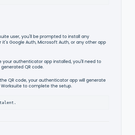
suite user, you'll be prompted to install any
it's Google Auth, Microsoft Auth, or any other app
 your authenticator app installed, you'll need to
e generated QR code.
 the QR code, your authenticator app will generate
o Worksuite to complete the setup.
talent.