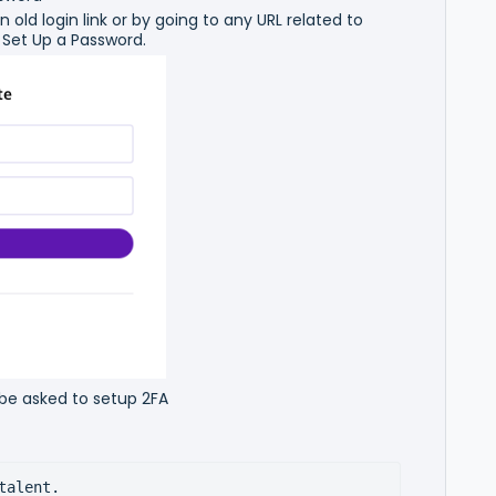
 old login link or by going to any URL related to
 Set Up a Password.
 be asked to setup 2FA
talent.