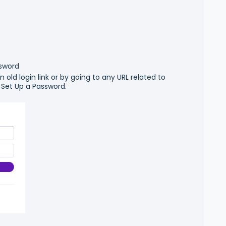
ssword
 old login link or by going to any URL related to
 Set Up a Password.