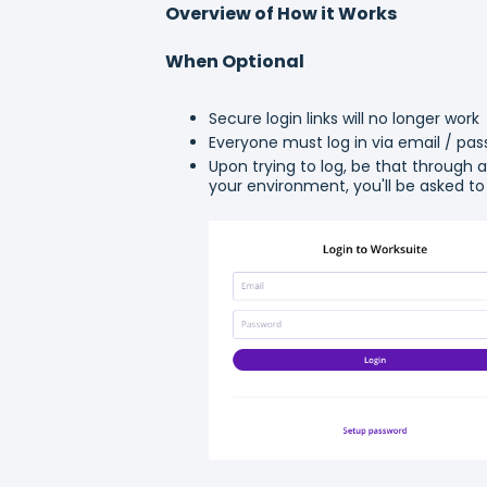
Overview of How it Works
When Optional
Secure login links will no longer work
Everyone must log in via email / pa
Upon trying to log, be that through an
your environment, you'll be asked to