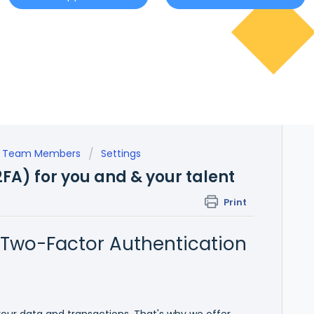
nal Team Members
Settings
2FA) for you and & your talent
Print
 Two-Factor Authentication
 your data and transactions. That's why we offer