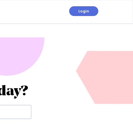
Login
day?