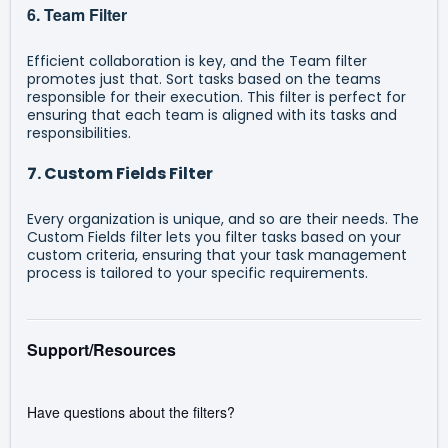
6. Team Filter
Efficient collaboration is key, and the Team filter
promotes just that. Sort tasks based on the teams
responsible for their execution. This filter is perfect for
ensuring that each team is aligned with its tasks and
responsibilities.
7. Custom Fields Filter
Every organization is unique, and so are their needs. The
Custom Fields filter lets you filter tasks based on your
custom criteria, ensuring that your task management
process is tailored to your specific requirements.
Support/Resources
Have questions about the filters?