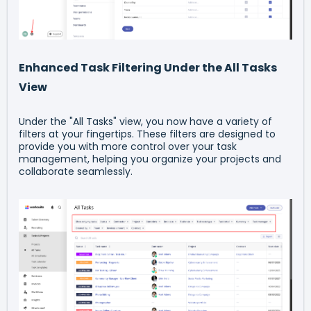
Enhanced Task Filtering Under the All Tasks
View
Under the "All Tasks" view, you now have a variety of
filters at your fingertips. These filters are designed to
provide you with more control over your task
management, helping you organize your projects and
collaborate seamlessly.