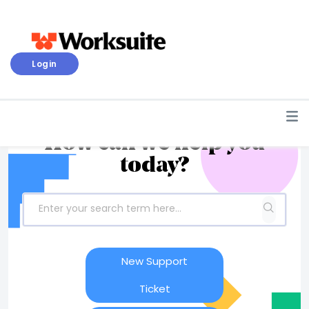
Login
How can we help you
today?
New Support
Ticket