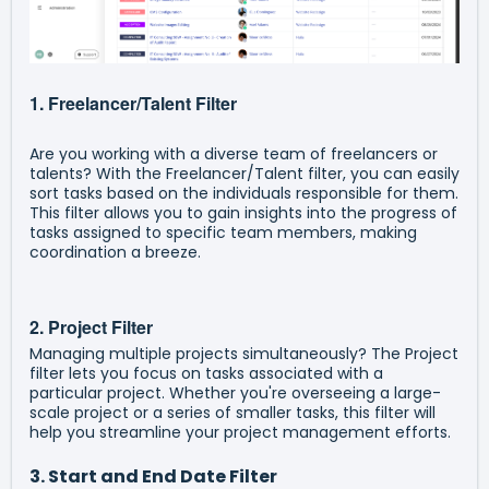
1. Freelancer/Talent Filter
Are you working with a diverse team of freelancers or
talents? With the Freelancer/Talent filter, you can easily
sort tasks based on the individuals responsible for them.
This filter allows you to gain insights into the progress of
tasks assigned to specific team members, making
coordination a breeze.
2. Project Filter
Managing multiple projects simultaneously? The Project
filter lets you focus on tasks associated with a
particular project. Whether you're overseeing a large-
scale project or a series of smaller tasks, this filter will
help you streamline your project management efforts.
3. Start and End Date Filter