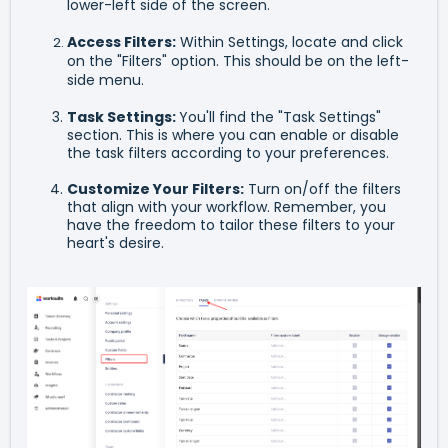
lower-left side of the screen.
Access Filters:
Within Settings, locate and click
on the "Filters" option. This should be on the left-
side menu.
Task Settings:
You'll find the "Task Settings"
section. This is where you can enable or disable
the task filters according to your preferences.
Customize Your Filters:
Turn on/off the filters
that align with your workflow. Remember, you
have the freedom to tailor these filters to your
heart's desire.