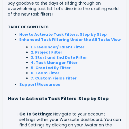
Say goodbye to the days of sifting through an
overwhelming task list. Let's dive into the exciting world
of the new task filters!
TABLE OF CONTENTS
How to Activate Task Filters: Step by Step
Enhanced Task Filtering Under the All Tasks View
1. Freelancer/Talent Filter
2. Project Filter
3. Start and End Date Filter
4. Task Manager Filter
5. Created By Filter
6. Team Filter
7. Custom Fields Filter
Support/Resources
How to Activate Task Filters: Step by Step
Go to Settings
:
Navigate to your account
settings within your Worksuite dashboard. You can
find Settings by clicking on your Avatar on the