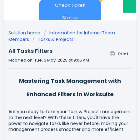
Check Ticket
Status
Solution home
Information for Internal Team
Members
Tasks & Projects
All Tasks Filters
Print
Modified on: Tue, 6 May, 2025 at 9:06 AM
Mastering Task Management with
Enhanced Filters in Worksuite
Are you ready to take your Task & Project management
to the next level? With these filters, you'll have the
power to navigate tasks like never before, making your
management process smoother and more efficient.