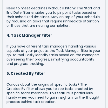
Need to meet deadlines without a hitch? The Start and
End Date filter enables you to pinpoint tasks based on
their scheduled timelines. Stay on top of your schedule
by focusing on tasks that require immediate attention
or those that are nearing completion.
4. Task Manager Filter
If you have different task managers handling various
aspects of your projects, the Task Manager filter is your
go-to tool. Easily identify tasks based on the managers
overseeing their progress, simplifying accountability
and progress tracking.
5. Created By Filter
Curious about the origins of specific tasks? The
Created By filter allows you to see tasks created by
specific team members. This feature is particularly
handy when you need to gain insights into the thought
process behind task creation.