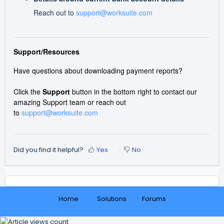
Reach out to
support@worksuite.com
Support/Resources
Have questions about downloading payment reports?
Click the
Support
button in the bottom right to contact our
amazing Support team or reach out
to
support@worksuite.com
Did you find it helpful?
Yes
No
Home
Solutions
Forums