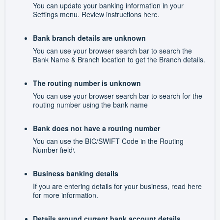
You can update your banking information in your
Settings menu. Review instructions here.
Bank branch details are unknown
You can use your browser search bar to search the
Bank Name & Branch location to get the Branch details.
The routing number is unknown
You can use your browser search bar to search for the
routing number using the bank name
Bank does not have a routing number
You can use the BIC/SWIFT Code in the Routing
Number field\
Business banking details
If you are entering details for your business, read here
for more information.
Details around current bank account details