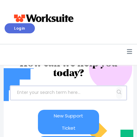
Login
How can we help you
today?
New Support
Ticket