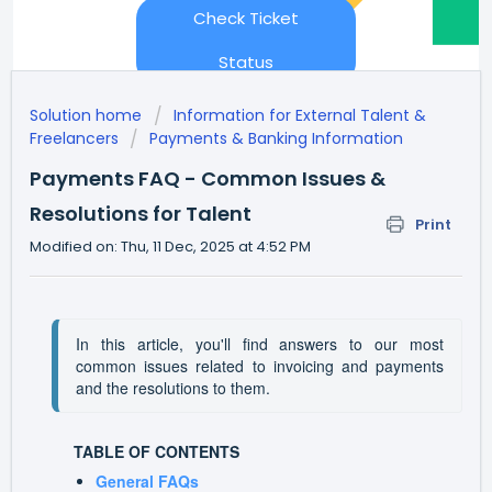
Check Ticket
Status
Solution home
Information for External Talent &
Freelancers
Payments & Banking Information
Payments FAQ - Common Issues &
Resolutions for Talent
Print
Modified on: Thu, 11 Dec, 2025 at 4:52 PM
In this article, you'll find answers to our most 
common issues related to invoicing and payments 
and the resolutions to them.
TABLE OF CONTENTS
General FAQs