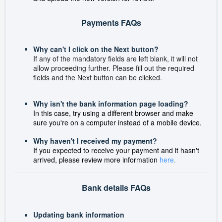
Payments FAQs
Why can't I click on the Next button?
If any of the mandatory fields are left blank, it will not
allow proceeding further. Please fill out the required
fields and the Next button can be clicked.
Why isn't the bank information page loading?
In this case, try using a different browser and make
sure you're on a computer instead of a mobile device.
Why haven't I received my payment?
If you expected to receive your payment and it hasn't
arrived, please review more information
here
.
Bank details FAQs
Updating bank information