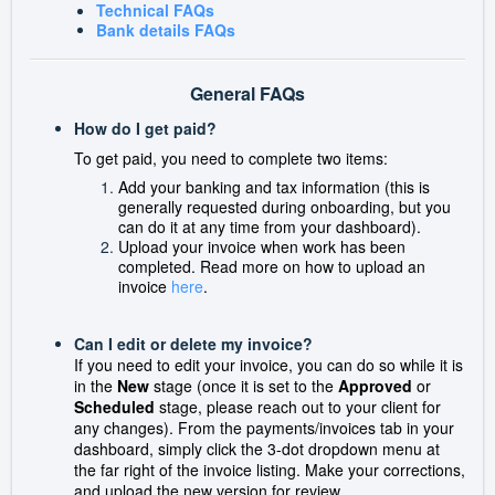
Technical FAQs
Bank details FAQs
General FAQs
How do I get paid?
To get paid, you need to complete two items:
Add your banking and tax information (this is
generally requested during onboarding, but you
can do it at any time from your dashboard).
Upload your invoice when work has been
completed. Read more on how to upload an
invoice
here
.
Can I edit or delete my invoice?
If you need to edit your invoice, you can do so while it is
in the
New
stage (once it is set to the
Approved
or
Scheduled
stage, please reach out to your client for
any changes).
From the payments/invoices tab in your
dashboard, simply click the 3-dot dropdown menu at
the far right of the invoice listing. Make your corrections,
and upload the new version for review.